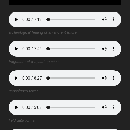
archeological finding of an ancient future
fragments of a hybrid species
unassigned terms
field data forms