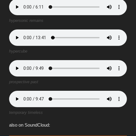
hypersonic remains
hypercube
prospective past
temporary timeless
also on SoundCloud: