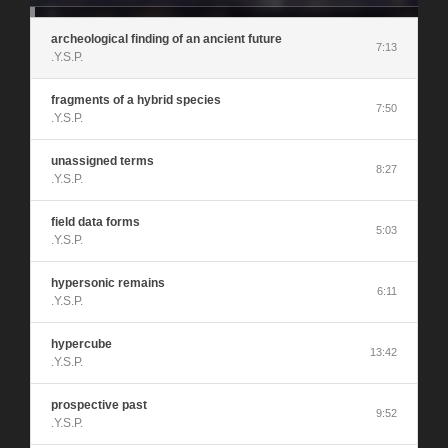
archeological finding of an ancient future
7:13
.Y.S.P.
fragments of a hybrid species
7:50
.Y.S.P.
unassigned terms
8:27
.Y.S.P.
field data forms
5:03
.Y.S.P.
hypersonic remains
6:11
.Y.S.P.
hypercube
13:42
.Y.S.P.
prospective past
9:52
.Y.S.P.