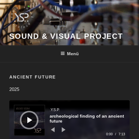
Zum
Inhalt
springen
SOUND & VISUAL PROJECT
Menü
ANCIENT FUTURE
2025
Audio-
Player
.Y.S.P.
archeological finding of an ancient
future
0:00
/
7:13