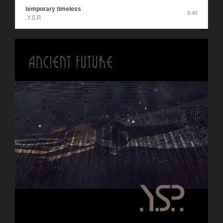
temporary timeless
9:48
.Y.S.P.